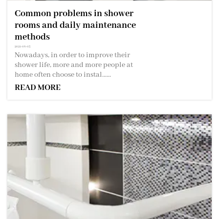
Common problems in shower
rooms and daily maintenance
methods
2021-08-03
Nowadays, in order to improve their
shower life, more and more people at
home often choose to instal......
READ MORE