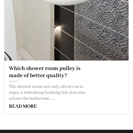
Which shower room pulley is
made of better quality?
2021-08-17
The shower room not only allows us to
enjoy a refreshing bathing life, but also
allows the bathroom ......
READ MORE