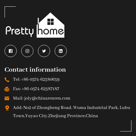
Contact information
Tel: +86-0574-62380639
Fax: +86-0574-62387187
Mail: joly@chinarenren.com
Add: No2 of Zhongheng Road, Wuma Industrial Park, Lubu
Town,Yuyao City,Zhejiang Province,China