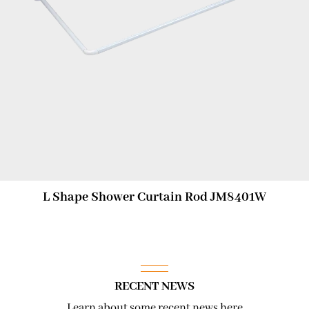
L Shape Shower Curtain Rod JM8401W
RECENT NEWS
Learn about some recent news here