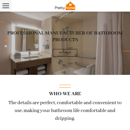
PROFESSIONAL MANUFACTURER OF BATHROOM
PROFESSIONAL MANUFACTURER OF BATHROOM
PRODUCTS
PRODUCTS
READ MORE
READ MORE
WHO WE ARE
The details are perfect, comfortable and convenient to
use, making your bathroom life comfortable and
dripping.