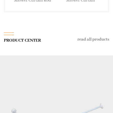
Shower Curtain Rod
Shower Curtain
read all products
PRODUCT CENTER