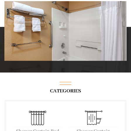
CATEGORIES