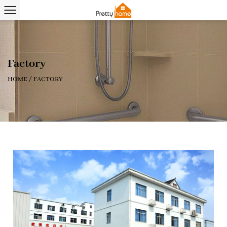
Factory
HOME
/
FACTORY