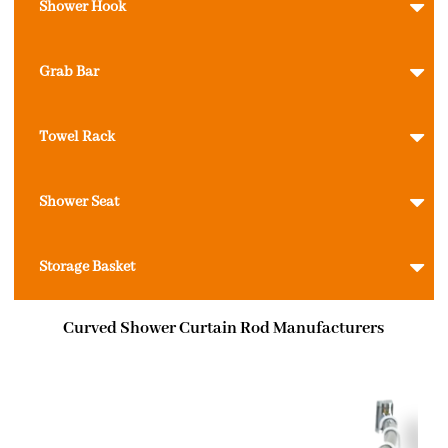
Shower Hook
Grab Bar
Towel Rack
Shower Seat
Storage Basket
Curved Shower Curtain Rod Manufacturers