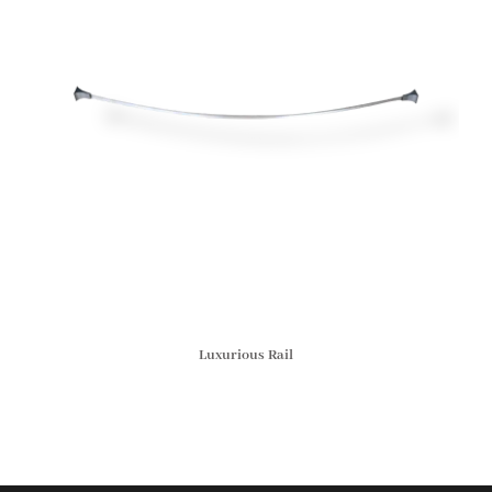
Luxurious Rail