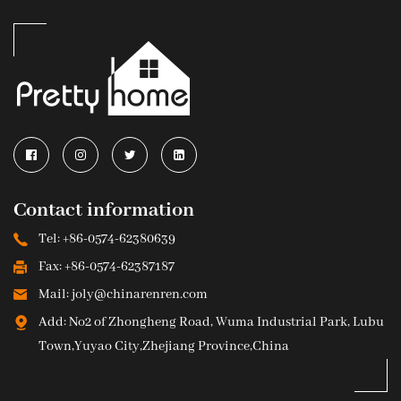
Contact information
Tel: +86-0574-62380639
Fax: +86-0574-62387187
Mail: joly@chinarenren.com
Add: No2 of Zhongheng Road, Wuma Industrial Park, Lubu
Town,Yuyao City,Zhejiang Province,China