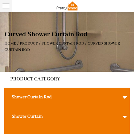
Curved Shower Curtain Rod
HOME
/
PRODUCT
/
SHOWER CURTAIN ROD
/
CURVED SHOWER
CURTAIN ROD
PRODUCT CATEGORY
Shower Curtain Rod
Shower Curtain