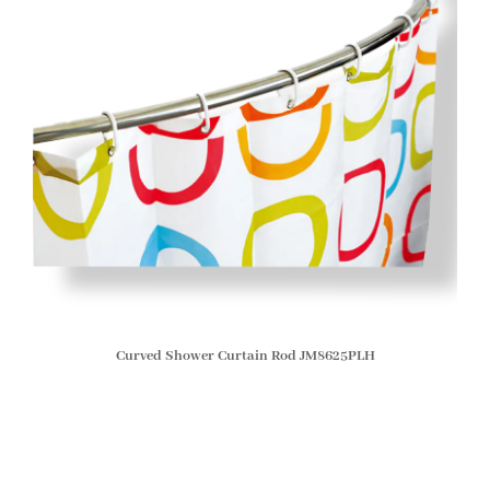
Curved Shower Curtain Rod JM8625PLH