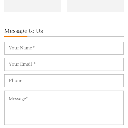
Message to Us