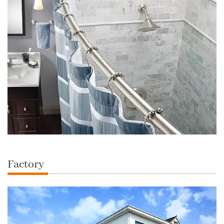
Factory