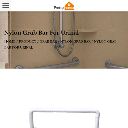
Nylon Grab Bar For Urinal
HOME
/
PRODUCT
/
GRAB BAR
/
NYLON GRAB BAR
/
NYLON GRAB
BAR FOR URINAL