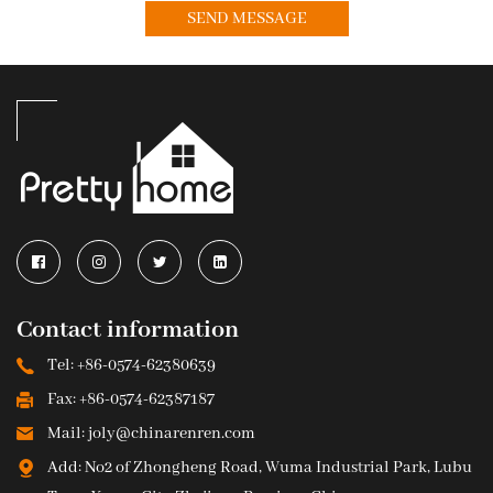
Contact information
Tel: +86-0574-62380639
Fax: +86-0574-62387187
Mail: joly@chinarenren.com
Add: No2 of Zhongheng Road, Wuma Industrial Park, Lubu