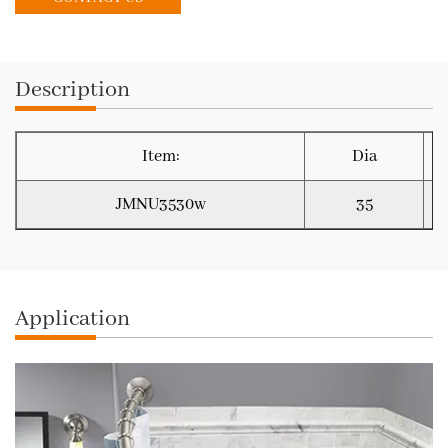
Description
Item:
Dia
JMNU3530w
35
Application