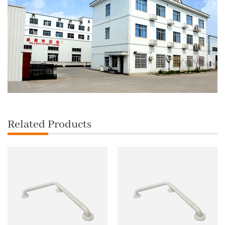
Related Products