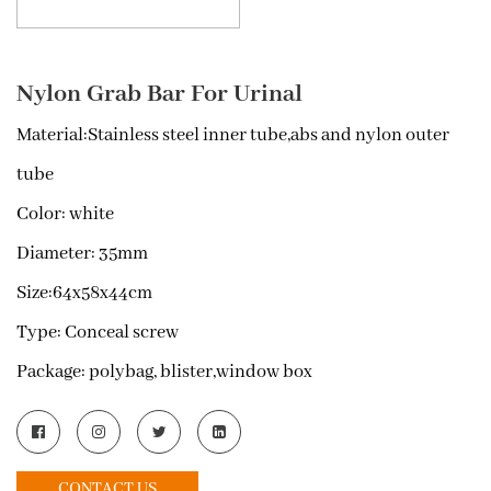
Nylon Grab Bar For Urinal
Material:
Stainless steel inner tube,abs and nylon outer
tube
Color:
white
Diameter:
35mm
Size:
64x58x44cm
Type:
Conceal screw
Package:
polybag, blister,window box
CONTACT US